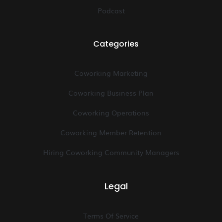
Podcast
Categories
Coworking Marketing
Coworking Business Plan
Coworking Operations
Coworking Member Retention
Hiring Coworking Community Managers
Legal
Terms Of Service