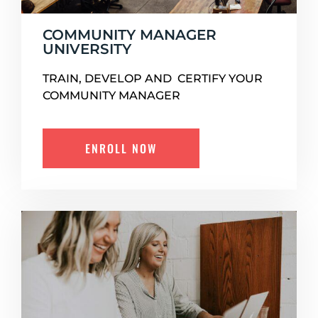
COMMUNITY MANAGER
UNIVERSITY
TRAIN, DEVELOP AND CERTIFY YOUR
COMMUNITY MANAGER
ENROLL NOW