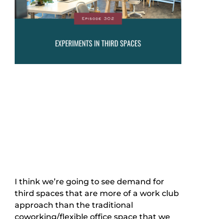
I think we’re going to see demand for
third spaces that are more of a work club
approach than the traditional
coworking/flexible office space that we