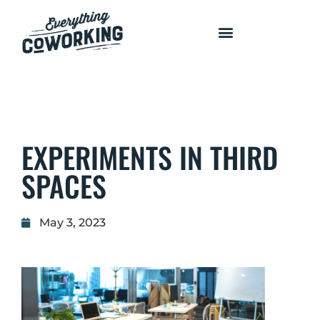
COURSES AND PROGRAMS
EXPERIMENTS IN THIRD
SPACES
May 3, 2023