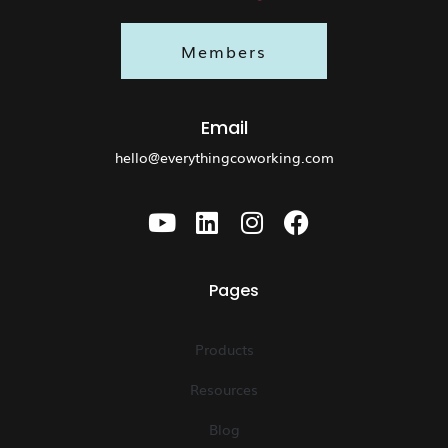
Members
Email
hello@everythingcoworking.com
Pages
Products
Resources
Blog