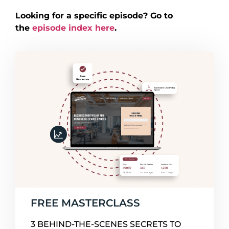
Looking for a specific episode? Go to
the
episode index here
.
FREE MASTERCLASS
3 BEHIND-THE-SCENES SECRETS TO