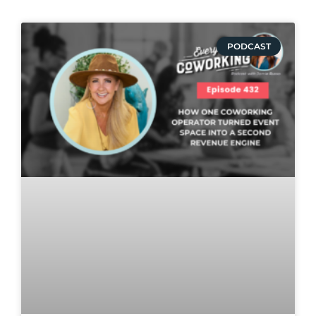
PODCAST