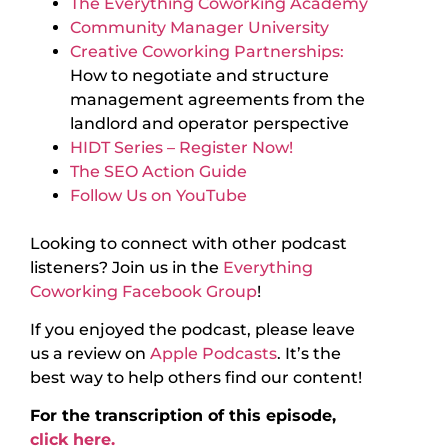
The Everything Coworking Academy
Community Manager University
Creative Coworking Partnerships:
How to negotiate and structure
management agreements from the
landlord and operator perspective
HIDT Series – Register Now!
The SEO Action Guide
Follow Us on YouTube
Looking to connect with other podcast
listeners? Join us in the
Everything
Coworking Facebook Group
!
If you enjoyed the podcast, please leave
us a review on
Apple Podcasts
. It’s the
best way to help others find our content!
For the transcription of this episode,
click here.