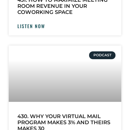
431. HOW TO MAXIMIZE MEETING
ROOM REVENUE IN YOUR
COWORKING SPACE
LISTEN NOW
PODCAST
430. WHY YOUR VIRTUAL MAIL
PROGRAM MAKES 3% AND THEIRS
MAKES 30