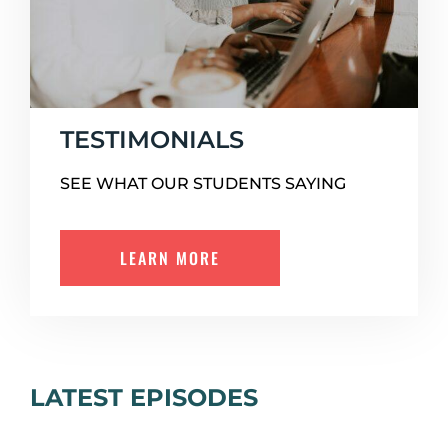
TESTIMONIALS
SEE WHAT OUR STUDENTS SAYING
LEARN MORE
LATEST EPISODES