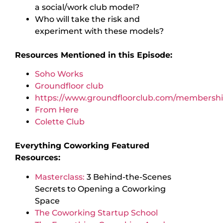
a social/work club model?
Who will take the risk and
experiment with these models?
Resources Mentioned in this Episode:
Soho Works
Groundfloor club
https://www.groundfloorclub.com/membershi
From Here
Colette Club
Everything Coworking Featured
Resources:
Masterclass:
3 Behind-the-Scenes
Secrets to Opening a Coworking
Space
The Coworking Startup School