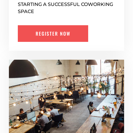
STARTING A SUCCESSFUL COWORKING
SPACE
REGISTER NOW