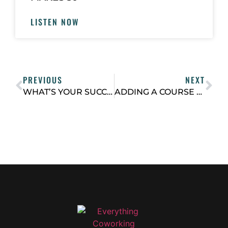
LISTEN NOW
PREVIOUS
NEXT
WHAT’S YOUR SUCCESS PATH FOR NEW COWORKING SPACE MEMBERS?
ADDING A COURSE OR MEMBERSHIP AS A NEW REVENUE STREAM