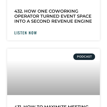
432. HOW ONE COWORKING
OPERATOR TURNED EVENT SPACE
INTO A SECOND REVENUE ENGINE
LISTEN NOW
PODCAST