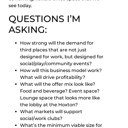
see today.
QUESTIONS I’M
ASKING:
How strong will the demand for
third places that are not just
designed for work, but designed for
social/play/community events?
How will this business model work?
What will drive profitability?
What will the offer mix look like?
Food and beverage? Event space?
Lounge space that looks more like
the lobby at the Hoxton?
What markets will support
social/work clubs?
What’s the minimum viable size for