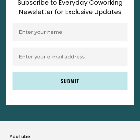
Subscribe to Everyday Coworking
Newsletter for Exclusive Updates
SUBMIT
YouTube