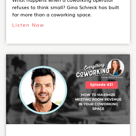
refuses to think small? Gina Schreck has built
far more than a coworking space.
Listen Now