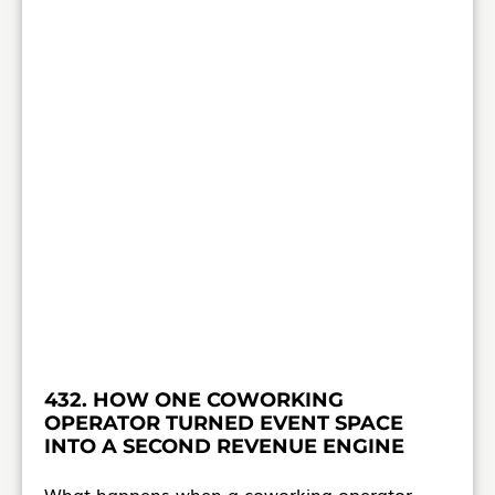
432. HOW ONE COWORKING
OPERATOR TURNED EVENT SPACE
INTO A SECOND REVENUE ENGINE
What happens when a coworking operator