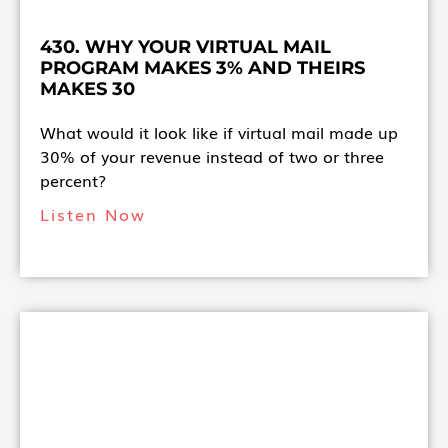
430. WHY YOUR VIRTUAL MAIL
PROGRAM MAKES 3% AND THEIRS
MAKES 30
What would it look like if virtual mail made up
30% of your revenue instead of two or three
percent?
Listen Now