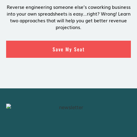
Reverse engineering someone else’s coworking business
into your own spreadsheets is easy…right? Wrong! Learn
two approaches that will help you get better revenue
projections.
Save My Seat