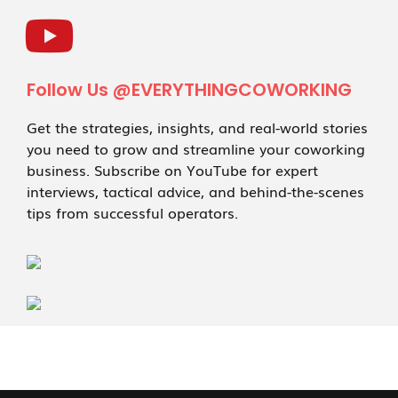
Follow Us @EVERYTHINGCOWORKING
Get the strategies, insights, and real-world stories
you need to grow and streamline your coworking
business. Subscribe on YouTube for expert
interviews, tactical advice, and behind-the-scenes
tips from successful operators.