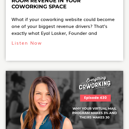
ROOM REVENUE IN YOUR
COWORKING SPACE
What if your coworking website could become
one of your biggest revenue drivers? That’s
exactly what Eyal Lasker, Founder and
Listen Now