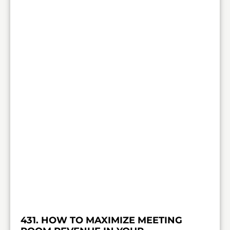
431. HOW TO MAXIMIZE MEETING