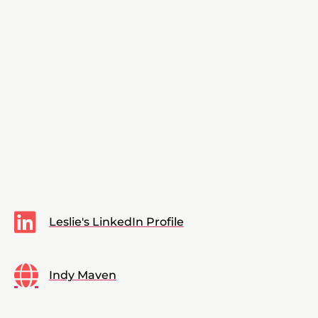
Leslie's LinkedIn Profile
Indy Maven