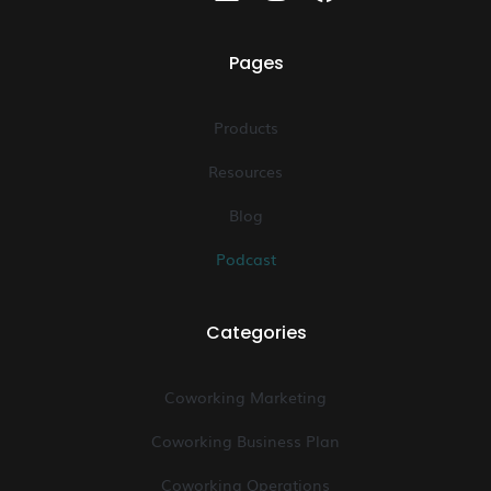
Pages
Products
Resources
Blog
Podcast
Categories
Coworking Marketing
Coworking Business Plan
Coworking Operations