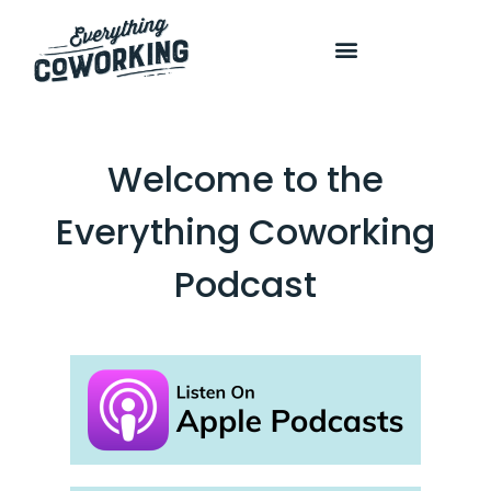
COURSES AND PROGRAMS
Welcome to the
Everything Coworking
Podcast