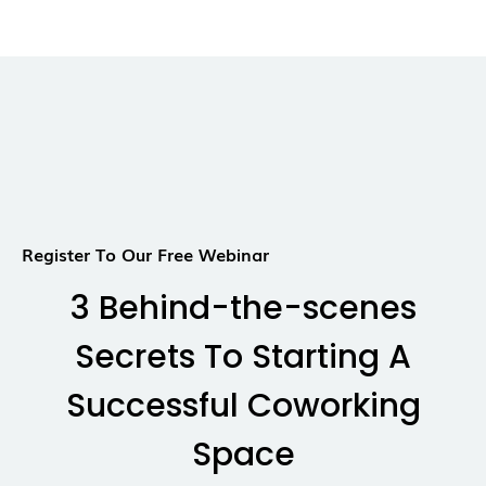
Register To Our Free Webinar
3 Behind-the-scenes
Secrets To Starting A
Successful Coworking
Space