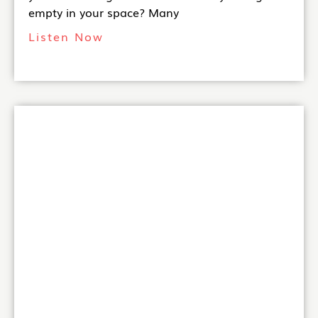
empty in your space? Many
Listen Now