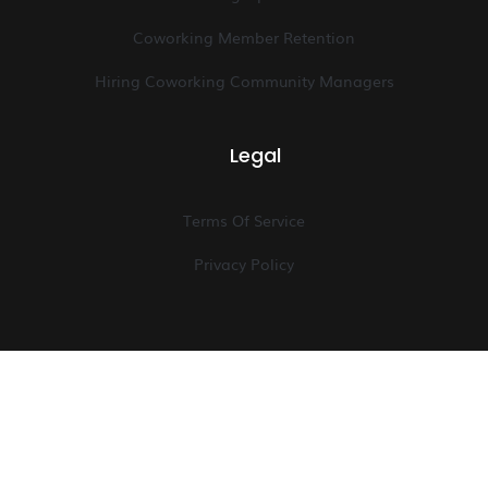
Coworking Member Retention
Hiring Coworking Community Managers
Legal
Terms Of Service
Privacy Policy