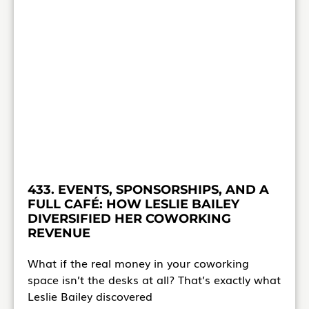
433. EVENTS, SPONSORSHIPS, AND A
FULL CAFÉ: HOW LESLIE BAILEY
DIVERSIFIED HER COWORKING
REVENUE
What if the real money in your coworking
space isn’t the desks at all? That’s exactly what
Leslie Bailey discovered