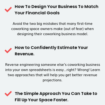
How To Design Your Business To Match
Your Financial Goals
Avoid the two big mistakes that many first-time
coworking space owners make (out of fear) when
designing their coworking business model.
How to Confidently Estimate Your
Revenue.
Reverse engineering someone else’s coworking business
into your own spreadsheets is easy…right? Wrong! Learn
two approaches that will help you get better revenue
projections.
The Simple Approach You Can Take to
Fill Up Your Space Faster.