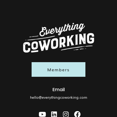
Members
Email
hello@everythingcoworking.com