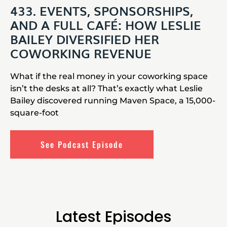
433. EVENTS, SPONSORSHIPS,
AND A FULL CAFÉ: HOW LESLIE
BAILEY DIVERSIFIED HER
COWORKING REVENUE
What if the real money in your coworking space
isn’t the desks at all? That’s exactly what Leslie
Bailey discovered running Maven Space, a 15,000-
square-foot
See Podcast Episode
Latest Episodes​