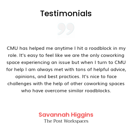
Testimonials
CMU has helped me anytime I hit a roadblock in my
role. It's easy to feel like we are the only coworking
space experiencing an issue but when I turn to CMU
for help I am always met with tons of helpful advice,
opinions, and best practices. It's nice to face
challenges with the help of other coworking spaces
who have overcome similar roadblocks.
Savannah Higgins
The Post Workspaces