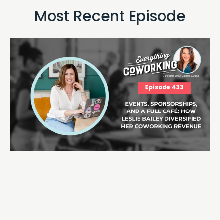
Most Recent Episode​