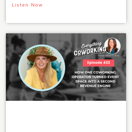
Listen Now