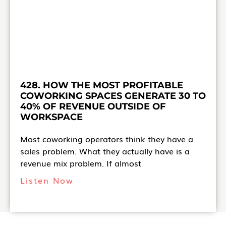
428. HOW THE MOST PROFITABLE
COWORKING SPACES GENERATE 30 TO
40% OF REVENUE OUTSIDE OF
WORKSPACE
Most coworking operators think they have a
sales problem. What they actually have is a
revenue mix problem. If almost
Listen Now