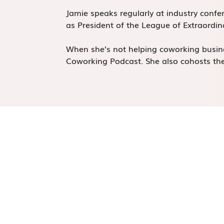
Jamie speaks regularly at industry conf
as President of the League of Extraordi
When she’s not helping coworking busine
Coworking Podcast. She also cohosts the