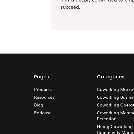
succeed.
Pages
Categories
Products
Coworking Marke
Resources
Coworking Busine
Blog
Coworking Operat
Podcast
Coworking Memb
Retention
Hiring Coworking
Community Mana