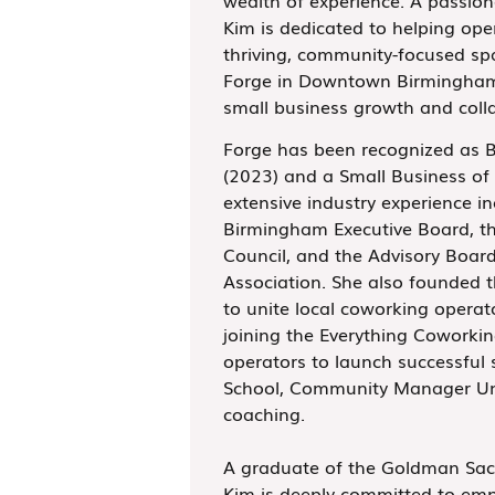
Kim is dedicated to helping ope
thriving, community-focused sp
Forge in Downtown Birmingham,
small business growth and coll
Forge has been recognized as 
(2023) and a Small Business of 
extensive industry experience i
Birmingham Executive Board, t
Council, and the Advisory Boar
Association. She also founded 
to unite local coworking operat
joining the Everything Coworki
operators to launch successful
School, Community Manager Uni
coaching.
A graduate of the Goldman Sac
Kim is deeply committed to emp