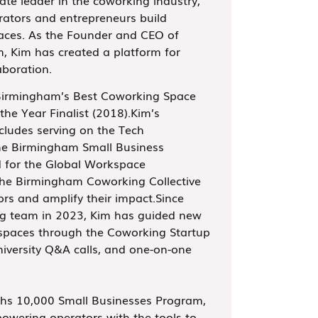
rators and entrepreneurs build
aces. As the Founder and CEO of
 Kim has created a platform for
aboration.
Birmingham’s Best Coworking Space
the Year Finalist (2018).Kim’s
ncludes serving on the Tech
he Birmingham Small Business
d for the Global Workspace
the Birmingham Coworking Collective
ors and amplify their impact.Since
ng team in 2023, Kim has guided new
 spaces through the Coworking Startup
versity Q&A calls, and one-on-one
hs 10,000 Small Businesses Program,
owering operators with the tools to