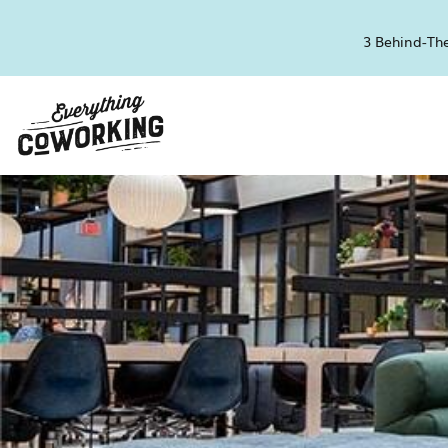
3 Behind-The