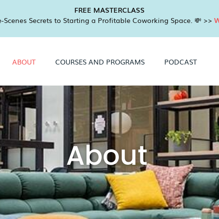
FREE MASTERCLASS
-Scenes Secrets to Starting a Profitable Coworking Space. 💸 >>
W
ABOUT
COURSES AND PROGRAMS
PODCAST
About