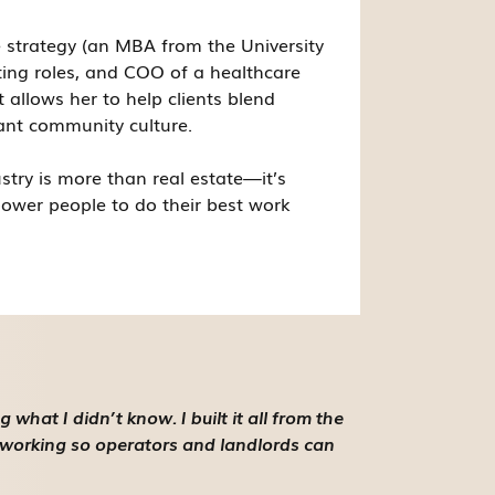
 strategy (an MBA from the University
ing roles, and COO of a healthcare
t allows her to help clients blend
ant community culture.
stry is more than real estate—it’s
ower people to do their best work
hat I didn’t know. I built it all from the
oworking so operators and landlords can