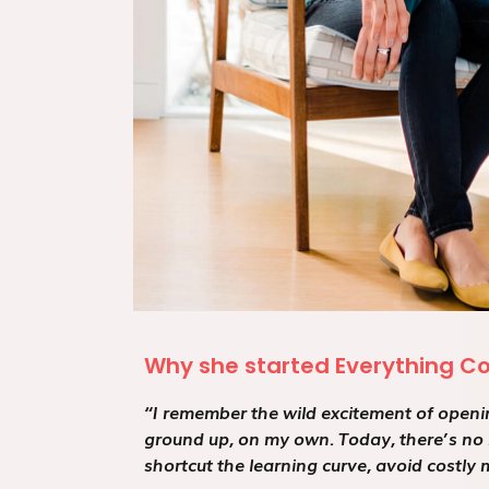
Why she started Everything C
“I remember the wild excitement of openin
ground up, on my own. Today, there’s no 
shortcut the learning curve, avoid costly