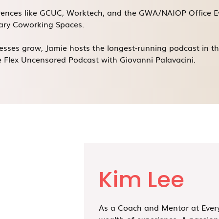
erences like GCUC, Worktech, and the GWA/NAIOP Office E
nary Coworking Spaces.
sses grow, Jamie hosts the longest-running podcast in t
 Flex Uncensored Podcast with Giovanni Palavacini.
Kim Lee
As a Coach and Mentor at Every
wealth of experience. A passion