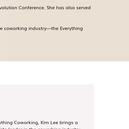
volution Conference. She has also served
he coworking industry—the Everything
thing Coworking, Kim Lee brings a
ate leader in the coworking industry,