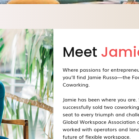
Meet
Jami
Where passions for entreprene
you’ll find Jamie Russo—the Fo
Coworking.
Jamie has been where you are. 
successfully sold two coworking
seat to every triumph and chall
Global Workspace Association a
worked with operators and land
future of flexible workspace.