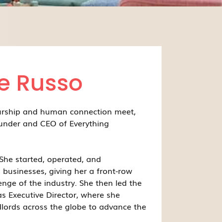
e Russo
urship and human connection meet,
under and CEO of Everything
She started, operated, and
 businesses, giving her a front-row
enge of the industry. She then led the
s Executive Director, where she
lords across the globe to advance the