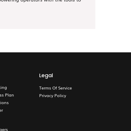
Legal
ting
Terms Of Service
ss Plan
Privacy Policy
ions
er
gers