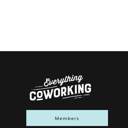
Members