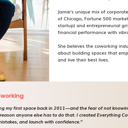
Jamie’s unique mix of corporate
of Chicago, Fortune 500 market
startup) and entrepreneurial gri
financial performance with vibr
She believes the coworking indu
about building spaces that emp
and live their best lives.
oworking
g my first space back in 2011—and the fear of not knowing w
reason anyone else has to do that. I created Everything C
 mistakes, and launch with confidence.”