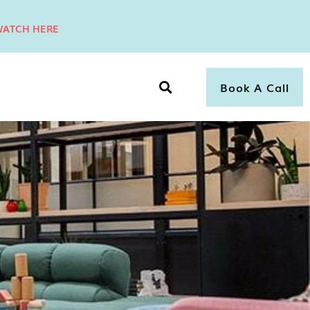
ATCH HERE
Book A Call