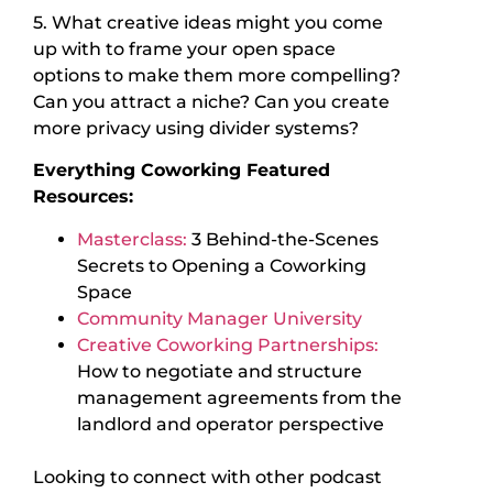
5. What creative ideas might you come
up with to frame your open space
options to make them more compelling?
Can you attract a niche? Can you create
more privacy using divider systems?
Everything Coworking Featured
Resources:
Masterclass:
3 Behind-the-Scenes
Secrets to Opening a Coworking
Space
Community Manager University
Creative Coworking Partnerships:
How to negotiate and structure
management agreements from the
landlord and operator perspective
Looking to connect with other podcast