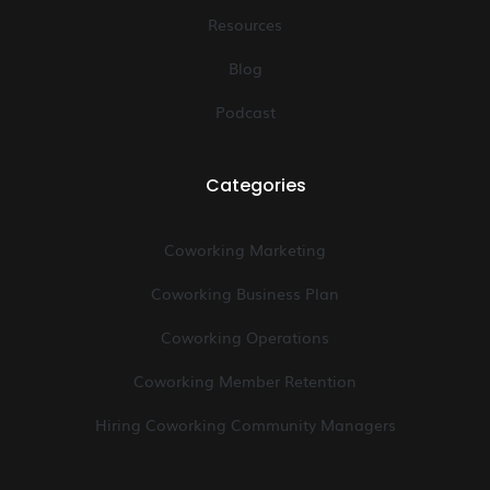
Resources
Blog
Podcast
Categories
Coworking Marketing
Coworking Business Plan
Coworking Operations
Coworking Member Retention
Hiring Coworking Community Managers