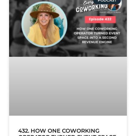
PODCAST
432. HOW ONE COWORKING