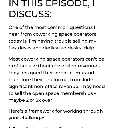
IN THIS EPISODE, I
DISCUSS:
One of the most common questions I
hear from coworking space operators
today is: I’m having trouble selling my
flex desks and dedicated desks. Help!
Most coworking space operators can’t be
profitable without coworking revenue –
they designed their product mix and
therefore their pro forma, to include
significant non-office revenue. They need
to sell the open space memberships –
maybe 2 or 3x over!
Here’s a framework for working through
your challenge: