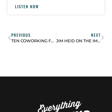
LISTEN NOW
PREVIOUS
NEXT
TEN COWORKING FLIGHT GROUP TIPS FROM 2021
JIM HEID ON THE IMPACT OF SMALL SCALE DEVELOPMENT