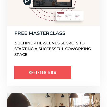
FREE MASTERCLASS
3 BEHIND-THE-SCENES SECRETS TO
STARTING A SUCCESSFUL COWORKING
SPACE
REGISTER NOW