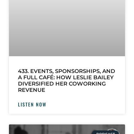
433. EVENTS, SPONSORSHIPS, AND
A FULL CAFÉ: HOW LESLIE BAILEY
DIVERSIFIED HER COWORKING
REVENUE
LISTEN NOW