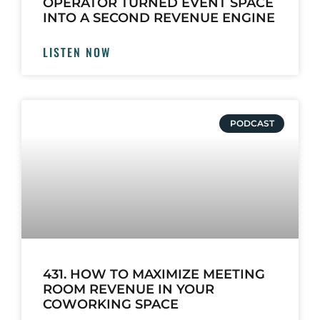
OPERATOR TURNED EVENT SPACE
INTO A SECOND REVENUE ENGINE
LISTEN NOW
PODCAST
431. HOW TO MAXIMIZE MEETING
ROOM REVENUE IN YOUR
COWORKING SPACE