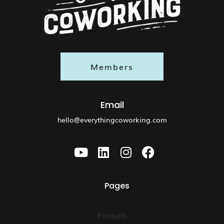
Members
Email
hello@everythingcoworking.com
Pages
Products