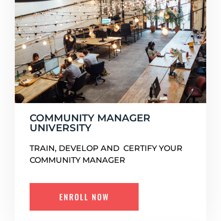
COMMUNITY MANAGER
UNIVERSITY
TRAIN, DEVELOP AND CERTIFY YOUR
COMMUNITY MANAGER
ENROLL NOW