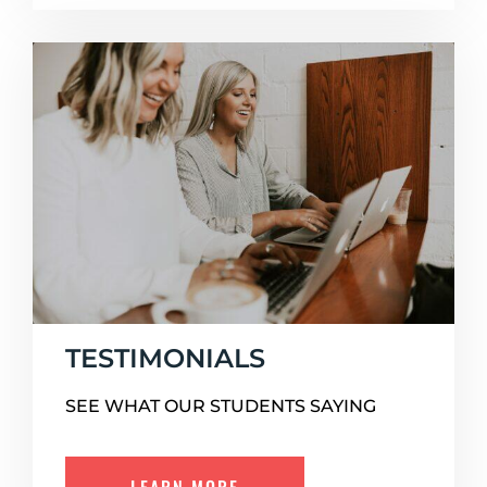
TESTIMONIALS
SEE WHAT OUR STUDENTS SAYING