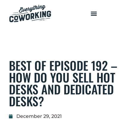
COURSES AND PROGRAMS
BEST OF EPISODE 192 –
HOW DO YOU SELL HOT
DESKS AND DEDICATED
DESKS?
December 29, 2021