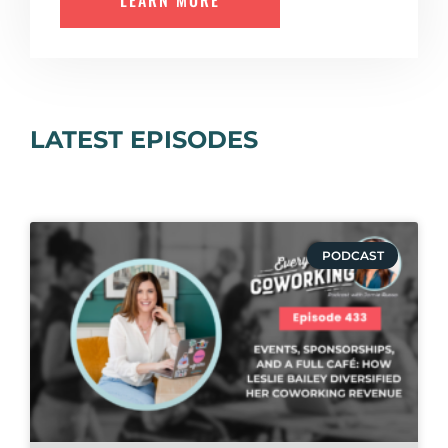
LEARN MORE
LATEST EPISODES
PODCAST