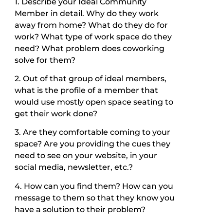
1. Describe your Ideal Community
Member in detail. Why do they work
away from home? What do they do for
work? What type of work space do they
need? What problem does coworking
solve for them?
2. Out of that group of ideal members,
what is the profile of a member that
would use mostly open space seating to
get their work done?
3. Are they comfortable coming to your
space? Are you providing the cues they
need to see on your website, in your
social media, newsletter, etc.?
4. How can you find them? How can you
message to them so that they know you
have a solution to their problem?