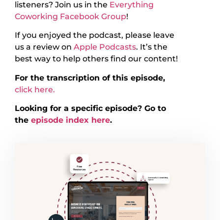
listeners? Join us in the
Everything
Coworking Facebook Group
!
If you enjoyed the podcast, please leave
us a review on
Apple Podcasts
. It’s the
best way to help others find our content!
For the transcription of this episode,
click here.
Looking for a specific episode? Go to
the
episode index here
.