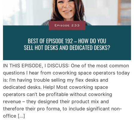
IN THIS EPISODE, I DISCUSS: One of the most common
questions I hear from coworking space operators today
is: I’m having trouble selling my flex desks and
dedicated desks. Help! Most coworking space
operators can’t be profitable without coworking
revenue – they designed their product mix and
therefore their pro forma, to include significant non-
office […]