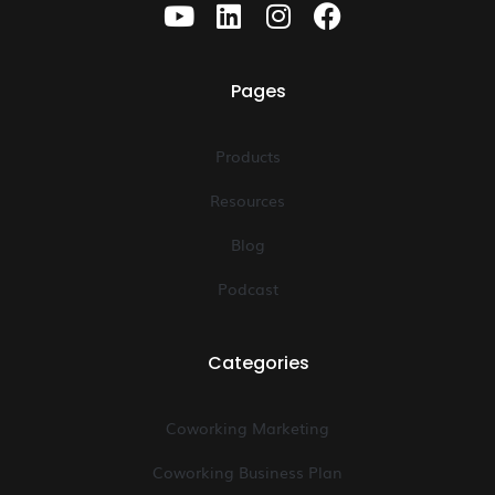
Pages
Products
Resources
Blog
Podcast
Categories
Coworking Marketing
Coworking Business Plan