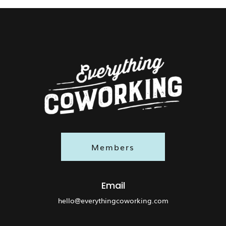
Members
Email
hello@everythingcoworking.com