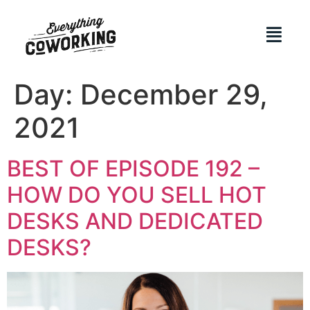
Day:
December 29,
2021
BEST OF EPISODE 192 –
HOW DO YOU SELL HOT
DESKS AND DEDICATED
DESKS?