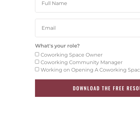
What's your role?
Coworking Space Owner
Coworking Community Manager
Working on Opening A Coworking Spa
DOWNLOAD THE FREE RES