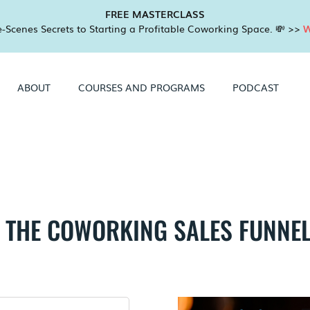
FREE MASTERCLASS
-Scenes Secrets to Starting a Profitable Coworking Space. 💸 >>
W
ABOUT
COURSES AND PROGRAMS
PODCAST
THE COWORKING SALES FUNNEL