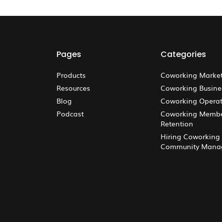
Pages
Categories
Products
Coworking Marke
Resources
Coworking Busine
Blog
Coworking Operat
Podcast
Coworking Memb
Retention
Hiring Coworking
Community Mana