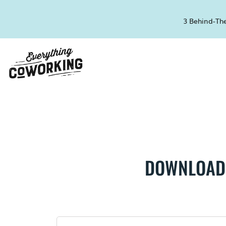
3 Behind-The
DOWNLOAD 