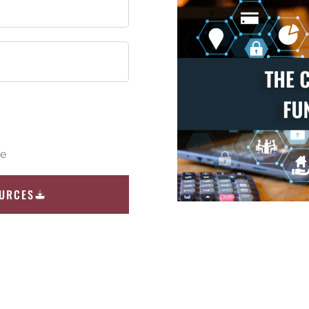
ce
OURCES