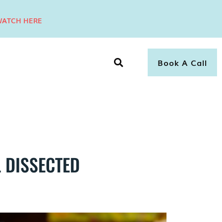
ATCH HERE
Book A Call
 DISSECTED