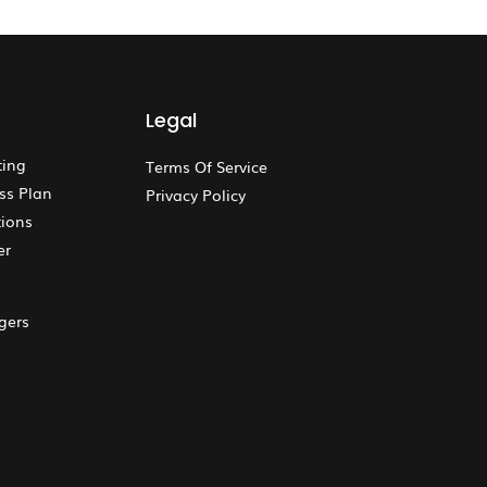
Legal
ting
Terms Of Service
ss Plan
Privacy Policy
ions
er
gers