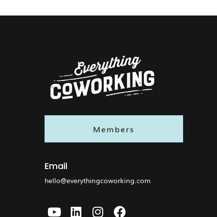
Members
Email
hello@everythingcoworking.com