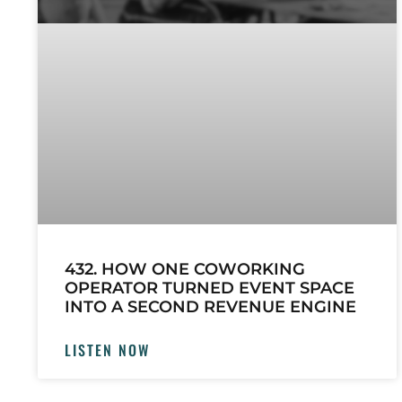
432. HOW ONE COWORKING
OPERATOR TURNED EVENT SPACE
INTO A SECOND REVENUE ENGINE
LISTEN NOW