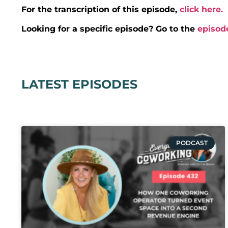
For the transcription of this episode,
click here.
Looking for a specific episode? Go to the
episod
LATEST EPISODES
PODCAST