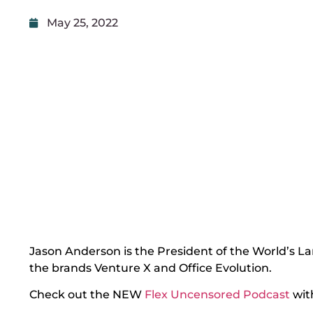
May 25, 2022
Jason Anderson is the President of the World’s L
the brands Venture X and Office Evolution.
Check out the NEW
Flex Uncensored Podcast
wit