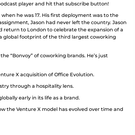
r podcast player and hit that subscribe button!
e when he was 17. His first deployment was to the
assignment, Jason had never left the country. Jason
’d return to London to celebrate the expansion of a
a global footprint of the third largest coworking
ng the “Bonvoy” of coworking brands. He’s just
nture X acquisition of Office Evolution.
try through a hospitality lens.
bally early in its life as a brand.
ow the Venture X model has evolved over time and