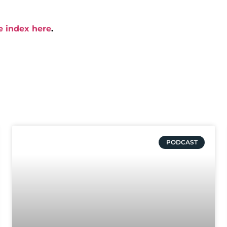
e index here
.
PODCAST