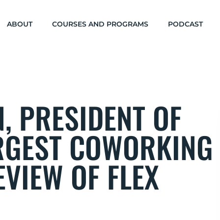
ABOUT
COURSES AND PROGRAMS
PODCAST
, PRESIDENT OF
RGEST COWORKING
VIEW OF FLEX