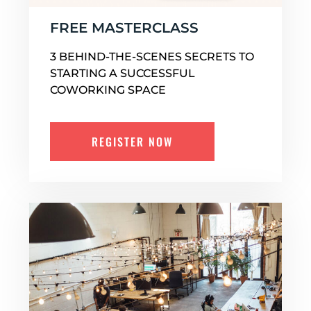
FREE MASTERCLASS
3 BEHIND-THE-SCENES SECRETS TO
STARTING A SUCCESSFUL
COWORKING SPACE
REGISTER NOW