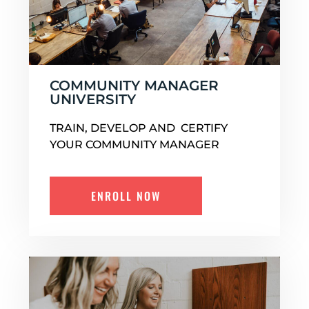
COMMUNITY MANAGER
UNIVERSITY
TRAIN, DEVELOP AND CERTIFY
YOUR COMMUNITY MANAGER
ENROLL NOW