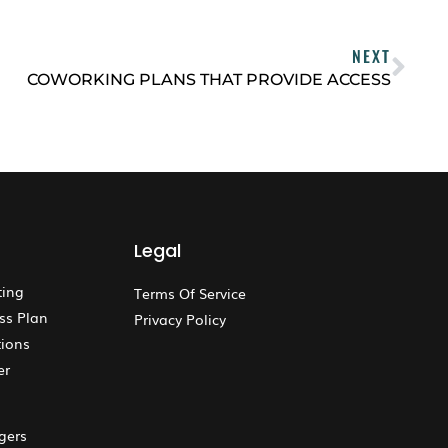
NEXT
COWORKING PLANS THAT PROVIDE ACCESS
Legal
ting
Terms Of Service
ss Plan
Privacy Policy
ions
er
gers