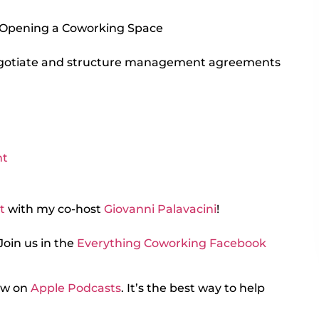
 Opening a Coworking Space
gotiate and structure management agreements
nt
t
with my co-host
Giovanni Palavacini
!
Join us in the
Everything Coworking Facebook
iew on
Apple Podcasts
. It’s the best way to help