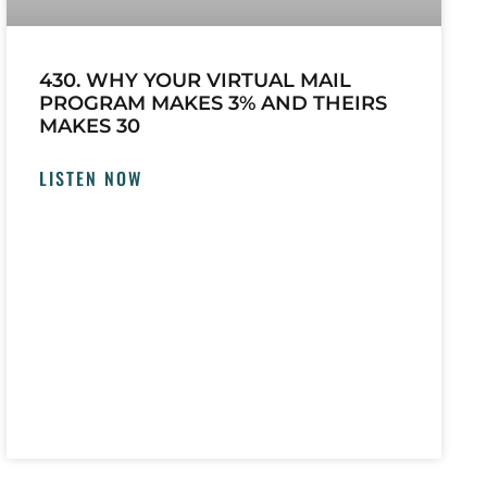
430. WHY YOUR VIRTUAL MAIL
PROGRAM MAKES 3% AND THEIRS
MAKES 30
LISTEN NOW