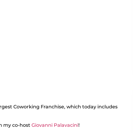
argest Coworking Franchise, which today includes
h my co-host
Giovanni Palavacini
!