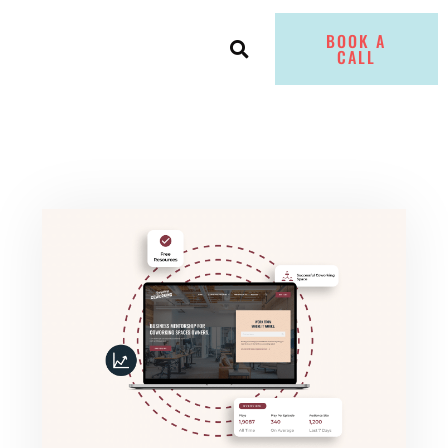
BOOK A
CALL