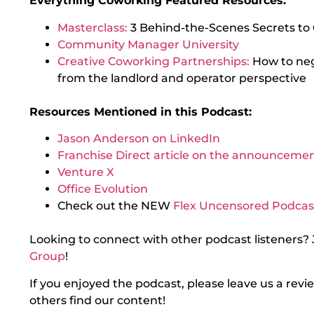
Everything Coworking Featured Resources:
Masterclass:
3 Behind-the-Scenes Secrets to
Community Manager University
Creative Coworking Partnerships:
How to ne
from the landlord and operator perspective
Resources Mentioned in this Podcast:
Jason Anderson on LinkedIn
Franchise Direct article on the announceme
Venture X
Office Evolution
Check out the NEW
Flex Uncensored Podcas
Looking to connect with other podcast listeners? 
Group
!
If you enjoyed the podcast, please leave us a rev
others find our content!