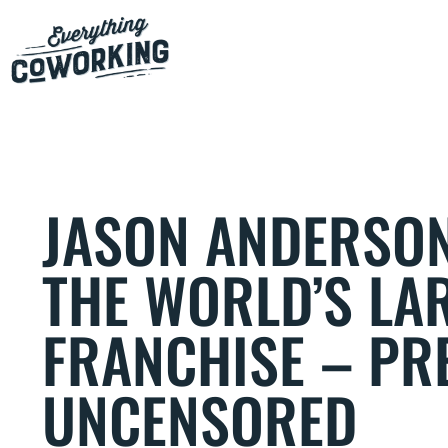
JASON ANDERSON
THE WORLD’S LA
FRANCHISE – PRE
UNCENSORED