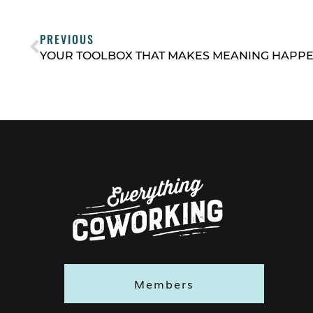
PREVIOUS
Members