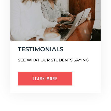
TESTIMONIALS
SEE WHAT OUR STUDENTS SAYING
LEARN MORE