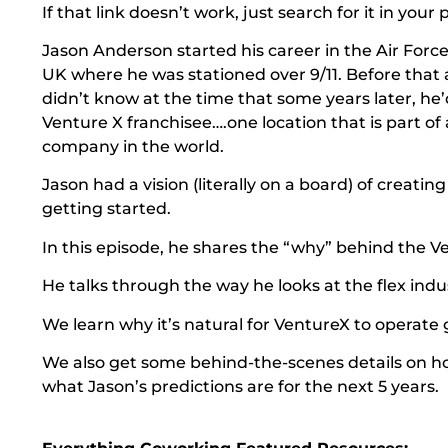
If that link doesn’t work, just search for it in you
Jason Anderson started his career in the Air Forc
UK where he was stationed over 9/11. Before that 
didn’t know at the time that some years later, he
Venture X franchisee….one location that is part of 
company in the world.
Jason had a vision (literally on a board) of creati
getting started.
In this episode, he shares the “why” behind the Ve
He talks through the way he looks at the flex indus
We learn why it’s natural for VentureX to operate glo
We also get some behind-the-scenes details on h
what Jason’s predictions are for the next 5 years.