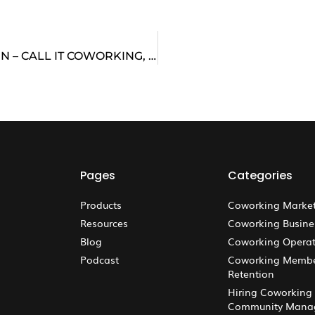
YOUR TOOLBOX THAT MAKES MEANING HAPPEN – CALL IT COWORKING, BUT IT’S MUCH MORE
Pages
Categories
Products
Coworking Marke
Resources
Coworking Busine
Blog
Coworking Operat
Podcast
Coworking Memb
Retention
Hiring Coworking
Community Mana