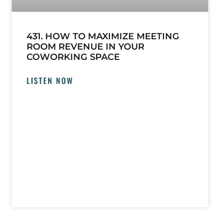
431. HOW TO MAXIMIZE MEETING
ROOM REVENUE IN YOUR
COWORKING SPACE
LISTEN NOW