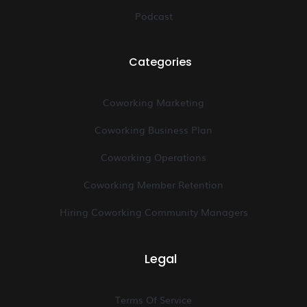
Podcast
Categories
Coworking Marketing
Coworking Business Plan
Coworking Operations
Coworking Member Retention
Hiring Coworking Community Managers
Legal
Terms Of Service