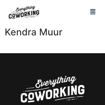
Kendra Muur