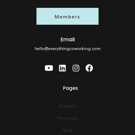
Members
Email
hello@everythingcoworking.com
Pages
Products
Resources
Blog