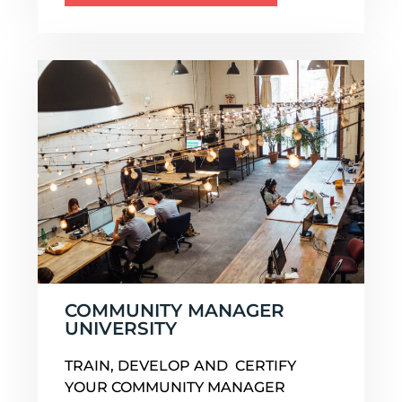
COMMUNITY MANAGER
UNIVERSITY
TRAIN, DEVELOP AND CERTIFY
YOUR COMMUNITY MANAGER