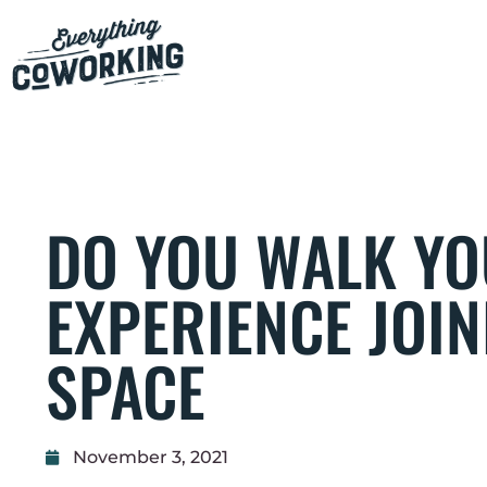
DO YOU WALK YO
EXPERIENCE JOI
SPACE
November 3, 2021