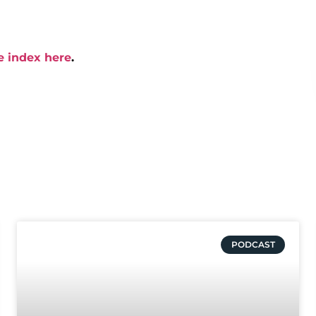
e index here
.
PODCAST