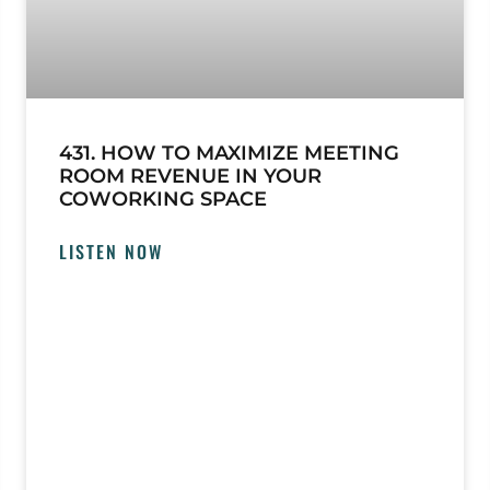
431. HOW TO MAXIMIZE MEETING
ROOM REVENUE IN YOUR
COWORKING SPACE
LISTEN NOW