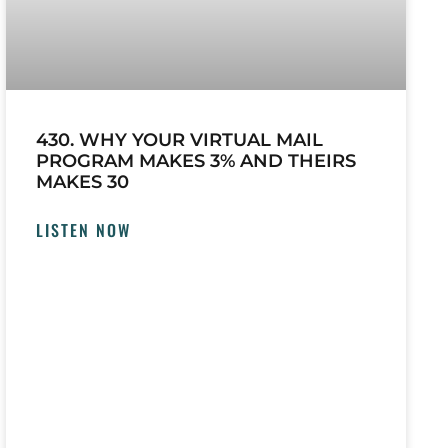
430. WHY YOUR VIRTUAL MAIL
PROGRAM MAKES 3% AND THEIRS
MAKES 30
LISTEN NOW