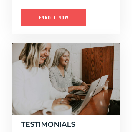
ENROLL NOW
TESTIMONIALS