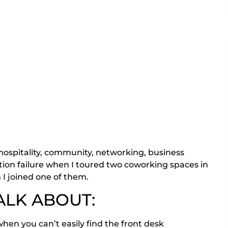
 hospitality, community, networking, business
tion failure when I toured two coworking spaces in
I joined one of them.
ALK ABOUT:
hen you can’t easily find the front desk