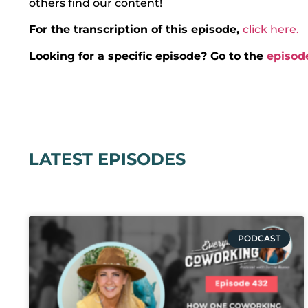
others find our content!
For the transcription of this episode,
click here.
Looking for a specific episode? Go to the
episod
LATEST EPISODES
PODCAST