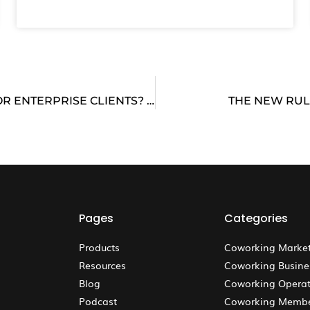
IS YOUR COWORKING SPACE REALLY READY FOR ENTERPRISE CLIENTS? WITH PHIL KIRSCHNER, FORMERLY WITH JLL & WEWORK
THE NEW RUL
Pages
Categories
Products
Coworking Marke
Resources
Coworking Busine
Blog
Coworking Operat
Podcast
Coworking Memb