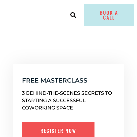
BOOK A
CALL
FREE MASTERCLASS
3 BEHIND-THE-SCENES SECRETS TO
STARTING A SUCCESSFUL
COWORKING SPACE
REGISTER NOW