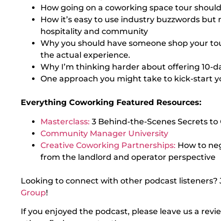
How going on a coworking space tour should f
How it’s easy to use industry buzzwords but 
hospitality and community
Why you should have someone shop your tour 
the actual experience.
Why I’m thinking harder about offering 10-d
One approach you might take to kick-start y
Everything Coworking Featured Resources:
Masterclass:
3 Behind-the-Scenes Secrets to
Community Manager University
Creative Coworking Partnerships:
How to ne
from the landlord and operator perspective
Looking to connect with other podcast listeners? 
Group
!
If you enjoyed the podcast, please leave us a rev