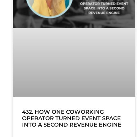
432. HOW ONE COWORKING
OPERATOR TURNED EVENT SPACE
INTO A SECOND REVENUE ENGINE