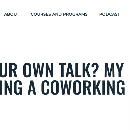
ABOUT
COURSES AND PROGRAMS
PODCAST
UR OWN TALK? MY
NING A COWORKING