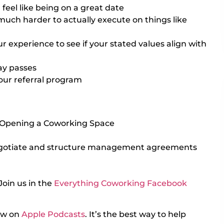
eel like being on a great date
much harder to actually execute on things like
experience to see if your stated values align with
ay passes
our referral program
 Opening a Coworking Space
gotiate and structure management agreements
Join us in the
Everything Coworking Facebook
iew on
Apple Podcasts
. It’s the best way to help