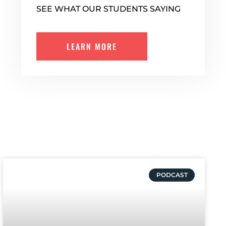
SEE WHAT OUR STUDENTS SAYING
LEARN MORE
PODCAST