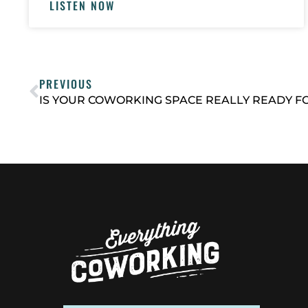
LISTEN NOW
PREVIOUS