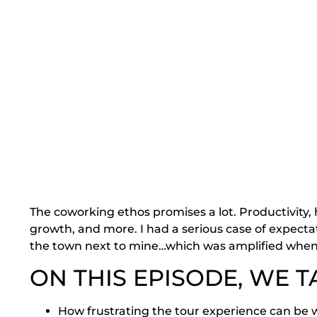
The coworking ethos promises a lot. Productivity,
growth, and more. I had a serious case of expecta
the town next to mine…which was amplified when 
ON THIS EPISODE, WE T
How frustrating the tour experience can be w