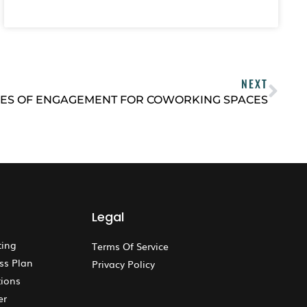
NEXT
ES OF ENGAGEMENT FOR COWORKING SPACES
Legal
ting
Terms Of Service
ss Plan
Privacy Policy
ions
er