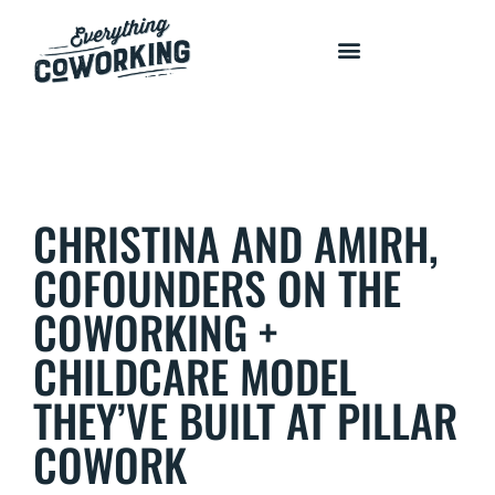
COURSES AND PROGRAMS
CHRISTINA AND AMIRH,
COFOUNDERS ON THE
COWORKING +
CHILDCARE MODEL
THEY’VE BUILT AT PILLAR
COWORK