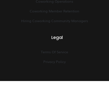
Coworking Operations
Coworking Member Retention
Hiring Coworking Community Managers
Legal
Terms Of Service
Privacy Policy