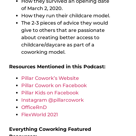
How they survived an opening date
of March 2, 2020.
How they run their childcare model.
The 2-3 pieces of advice they would
give to others that are passionate
about creating better access to
childcare/daycare as part of a
coworking model.
Resources Mentioned in this Podcast:
Pillar Cowork’s Website
Pillar Cowork on Facebook
Pillar Kids on Facebook
Instagram @pillarcowork
OfficeRnD
FlexWorld 2021
Everything Coworking Featured