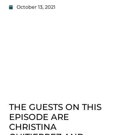
October 13, 2021
THE GUESTS ON THIS
EPISODE ARE
CHRISTINA