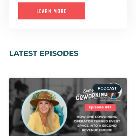
LEARN MORE
LATEST EPISODES
PODCAST