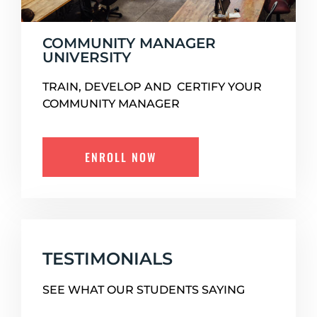
COMMUNITY MANAGER
UNIVERSITY
TRAIN, DEVELOP AND CERTIFY YOUR
COMMUNITY MANAGER
ENROLL NOW
TESTIMONIALS
SEE WHAT OUR STUDENTS SAYING