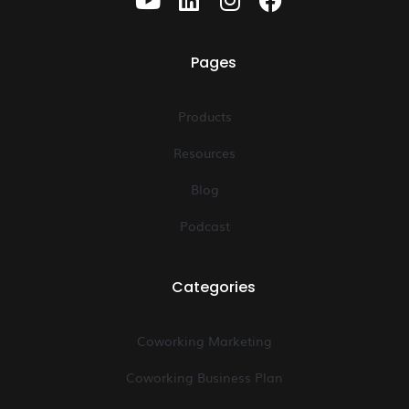
Pages
Products
Resources
Blog
Podcast
Categories
Coworking Marketing
Coworking Business Plan