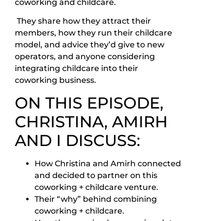
coworking and childcare.
They share how they attract their
members, how they run their childcare
model, and advice they’d give to new
operators, and anyone considering
integrating childcare into their
coworking business.
ON THIS EPISODE,
CHRISTINA, AMIRH
AND I DISCUSS:
How Christina and Amirh connected
and decided to partner on this
coworking + childcare venture.
Their “why” behind combining
coworking + childcare.