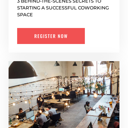
3 BEHIND-THE-SCENES SECRETS TO
STARTING A SUCCESSFUL COWORKING
SPACE
REGISTER NOW