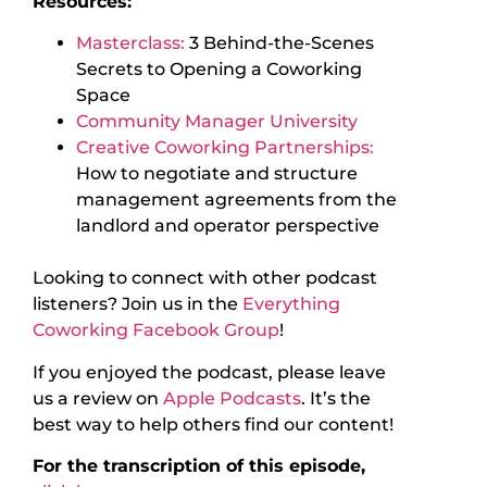
Resources:
Masterclass:
3 Behind-the-Scenes
Secrets to Opening a Coworking
Space
Community Manager University
Creative Coworking Partnerships:
How to negotiate and structure
management agreements from the
landlord and operator perspective
Looking to connect with other podcast
listeners? Join us in the
Everything
Coworking Facebook Group
!
If you enjoyed the podcast, please leave
us a review on
Apple Podcasts
. It’s the
best way to help others find our content!
For the transcription of this episode,