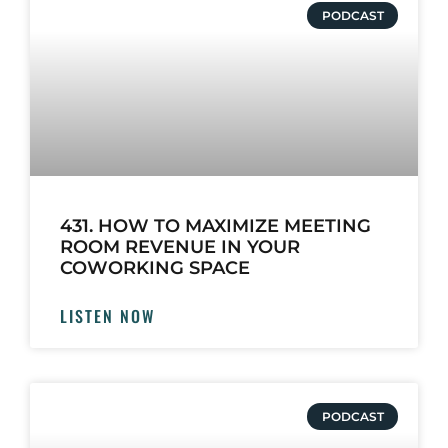
PODCAST
431. HOW TO MAXIMIZE MEETING
ROOM REVENUE IN YOUR
COWORKING SPACE
LISTEN NOW
PODCAST