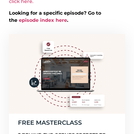
click here.
Looking for a specific episode? Go to
the
episode index here
.
FREE MASTERCLASS