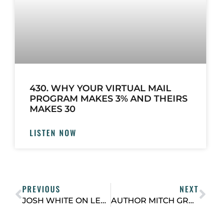
430. WHY YOUR VIRTUAL MAIL
PROGRAM MAKES 3% AND THEIRS
MAKES 30
LISTEN NOW
PREVIOUS
NEXT
JOSH WHITE ON LEVERAGING OWNED ASSETS AND OPERATIONAL EXPERTISE TO CREATE A “BUILDING SERVICES” PLATFORM
AUTHOR MITCH GRAY ON HOW TO FIND GREAT PEOPLE EVEN WHEN IT SEEMS LIKE IT’S HARD TO FIND GREAT PEOPLE