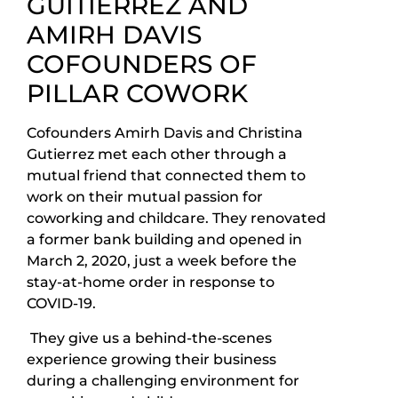
GUITIERREZ AND
AMIRH DAVIS
COFOUNDERS OF
PILLAR COWORK
Cofounders Amirh Davis and Christina
Gutierrez met each other through a
mutual friend that connected them to
work on their mutual passion for
coworking and childcare. They renovated
a former bank building and opened in
March 2, 2020, just a week before the
stay-at-home order in response to
COVID-19.
They give us a behind-the-scenes
experience growing their business
during a challenging environment for