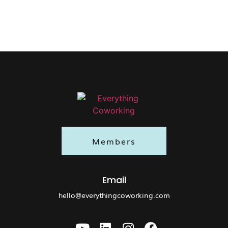
Members
Email
hello@everythingcoworking.com