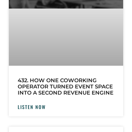
432. HOW ONE COWORKING
OPERATOR TURNED EVENT SPACE
INTO A SECOND REVENUE ENGINE
LISTEN NOW