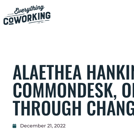
ALAETHEA HANKIN
COMMONDESK, O
THROUGH CHAN
December 21, 2022