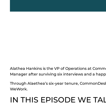
Alathea Hankins is the VP of Operations at Com
Manager after surviving six interviews and a happ
Through Alaethea’s six-year tenure, CommonDesk
WeWork.
IN THIS EPISODE WE TA