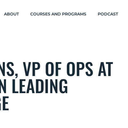
ABOUT
COURSES AND PROGRAMS
PODCAST
S, VP OF OPS AT
N LEADING
GE