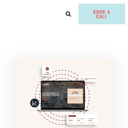
BOOK A
CALL