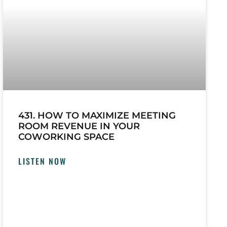
431. HOW TO MAXIMIZE MEETING
ROOM REVENUE IN YOUR
COWORKING SPACE
LISTEN NOW