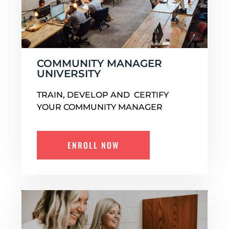
COMMUNITY MANAGER
UNIVERSITY
TRAIN, DEVELOP AND CERTIFY
YOUR COMMUNITY MANAGER
ENROLL NOW