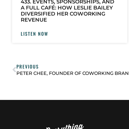
433. EVENTS, SPONSORSHIPS, AND
A FULL CAFÉ: HOW LESLIE BAILEY
DIVERSIFIED HER COWORKING
REVENUE
LISTEN NOW
PREVIOUS