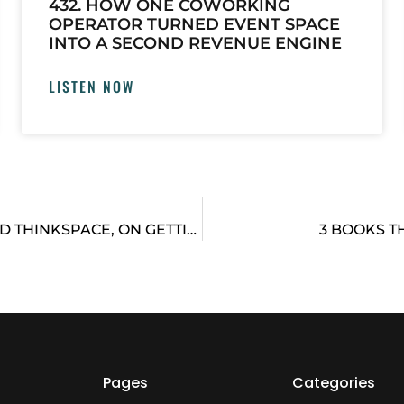
432. HOW ONE COWORKING
OPERATOR TURNED EVENT SPACE
INTO A SECOND REVENUE ENGINE
LISTEN NOW
PETER CHEE, FOUNDER OF COWORKING BRAND THINKSPACE, ON GETTING PERSPECTIVE
3 BOOKS T
Pages
Categories