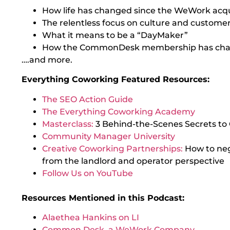
How life has changed since the WeWork acqu
The relentless focus on culture and custom
What it means to be a “DayMaker”
How the CommonDesk membership has cha
….and more.
Everything Coworking Featured Resources:
The SEO Action Guide
The Everything Coworking Academy
Masterclass:
3 Behind-the-Scenes Secrets to
Community Manager University
Creative Coworking Partnerships:
How to ne
from the landlord and operator perspective
Follow Us on YouTube
Resources Mentioned in this Podcast:
Alaethea Hankins on LI
Common Desk, a WeWork Company