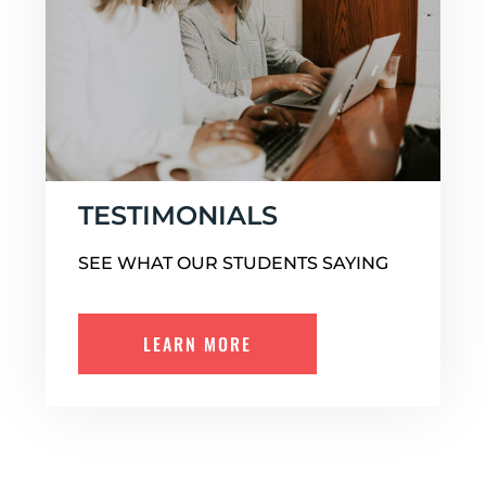
TESTIMONIALS
SEE WHAT OUR STUDENTS SAYING
LEARN MORE