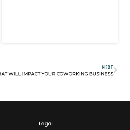
NEXT
HAT WILL IMPACT YOUR COWORKING BUSINESS
Legal