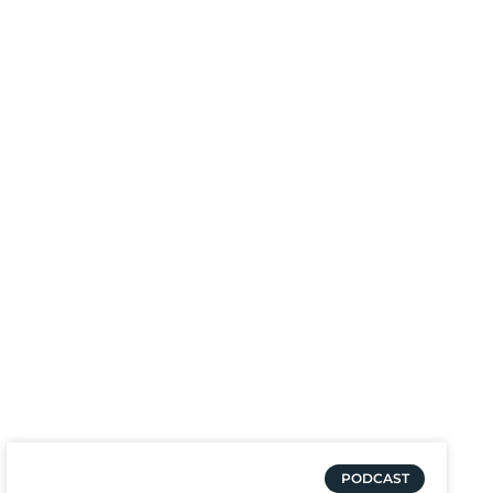
PODCAST