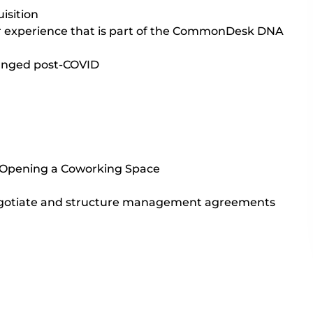
isition
er experience that is part of the CommonDesk DNA
nged post-COVID
 Opening a Coworking Space
gotiate and structure management agreements