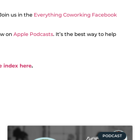
Join us in the
Everything Coworking Facebook
iew on
Apple Podcasts
. It’s the best way to help
e index here
.
PODCAST