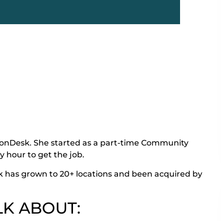
monDesk. She started as a part-time Community
y hour to get the job.
 has grown to 20+ locations and been acquired by
LK ABOUT: