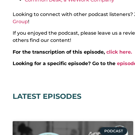
Looking to connect with other podcast listeners? 
Group
!
If you enjoyed the podcast, please leave us a rev
others find our content!
For the transcription of this episode,
click here.
Looking for a specific episode? Go to the
episod
LATEST EPISODES
PODCAST