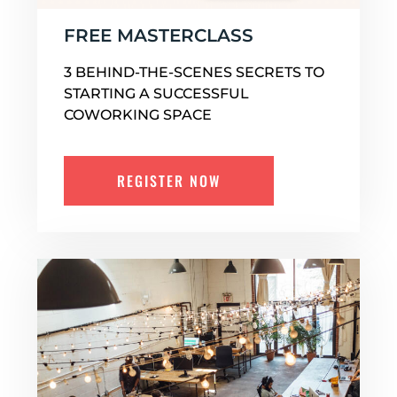
FREE MASTERCLASS
3 BEHIND-THE-SCENES SECRETS TO
STARTING A SUCCESSFUL
COWORKING SPACE
REGISTER NOW