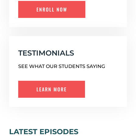
ENROLL NOW
TESTIMONIALS
SEE WHAT OUR STUDENTS SAYING
LEARN MORE
LATEST EPISODES