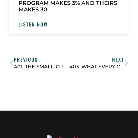
PROGRAM MAKES 3% AND THEIRS
MAKES 30
LISTEN NOW
PREVIOUS
NEXT
401. THE SMALL-CITY STRATEGY: HOW JEFF GORONKIN, CEO OF URBAN CO-WORKS, BUILDS THRIVING COWORKING HUBS
403. WHAT EVERY COWORKING OPERATOR SHOULD TRACK (AND HOW OFTEN)