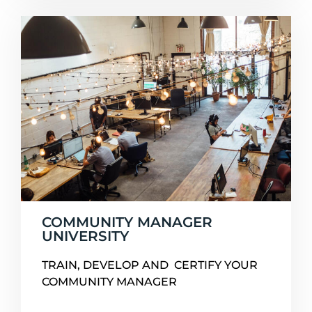
COMMUNITY MANAGER
UNIVERSITY
TRAIN, DEVELOP AND CERTIFY YOUR
COMMUNITY MANAGER