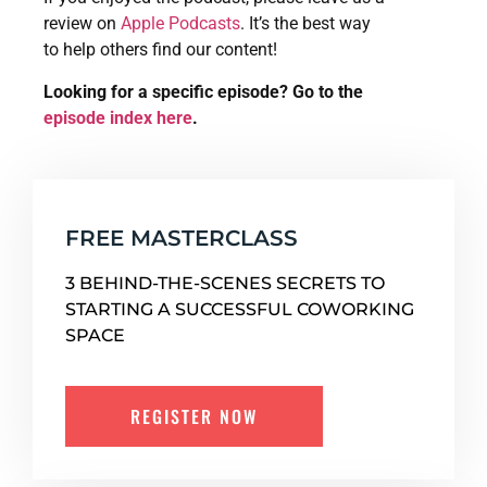
review on
Apple Podcasts
. It’s the best way
to help others find our content!
Looking for a specific episode? Go to the
episode index here
.
FREE MASTERCLASS
3 BEHIND-THE-SCENES SECRETS TO
STARTING A SUCCESSFUL COWORKING
SPACE
REGISTER NOW