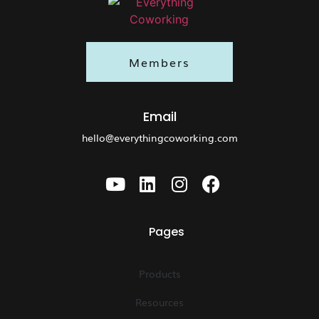
Members
Email
hello@everythingcoworking.com
Pages
Products
Resources