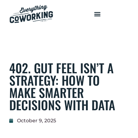
COURSES AND PROGRAMS
402. GUT FEEL ISN’T A
STRATEGY: HOW TO
MAKE SMARTER
DECISIONS WITH DATA
October 9, 2025