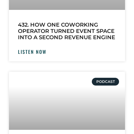
432. HOW ONE COWORKING
OPERATOR TURNED EVENT SPACE
INTO A SECOND REVENUE ENGINE
LISTEN NOW
PODCAST