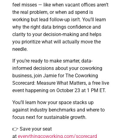
feel misses — like when vacant offices aren’t
the real problem, or when ad spend is
working but lead follow-up isn’t. You’ll learn
why the right data brings confidence and
clarity to your decision-making and helps
you prioritize what will actually move the
needle.
If you’re ready to make smarter, data-
informed decisions about your coworking
business, join Jamie for The Coworking
Scorecard: Measure What Matters, a free live
event happening on October 23 at 1 PM ET.
You’ll learn how your space stacks up
against industry benchmarks and where to
focus next for sustainable growth.
👉 Save your seat
at
everythingcoworking.com/scorecard