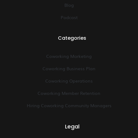
Blog
Podcast
Categories
Coworking Marketing
Coworking Business Plan
Coworking Operations
Coworking Member Retention
Hiring Coworking Community Managers
Legal