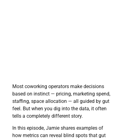
Most coworking operators make decisions
based on instinct — pricing, marketing spend,
staffing, space allocation — all guided by gut
feel. But when you dig into the data, it often
tells a completely different story.
In this episode, Jamie shares examples of
how metrics can reveal blind spots that gut