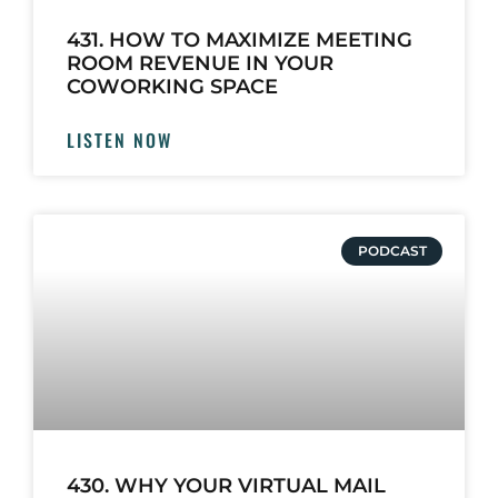
431. HOW TO MAXIMIZE MEETING
ROOM REVENUE IN YOUR
COWORKING SPACE
LISTEN NOW
PODCAST
430. WHY YOUR VIRTUAL MAIL