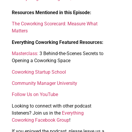
Resources Mentioned in this Episode:
The Coworking Scorecard: Measure What
Matters
Everything Coworking Featured Resources:
Masterclass:
3 Behind-the-Scenes Secrets to
Opening a Coworking Space
Coworking Startup School
Community Manager University
Follow Us on YouTube
Looking to connect with other podcast
listeners? Join us in the
Everything
Coworking Facebook Group
!
If you enjoyed the podcast, please leave us a