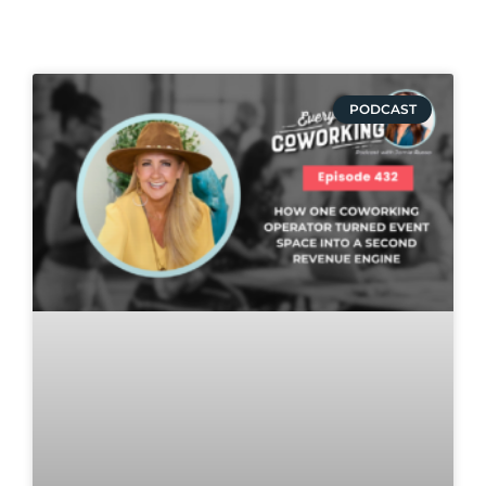
PODCAST