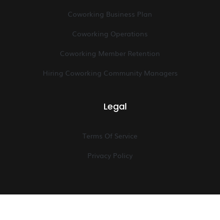
Coworking Business Plan
Coworking Operations
Coworking Member Retention
Hiring Coworking Community Managers
Legal
Terms Of Service
Privacy Policy