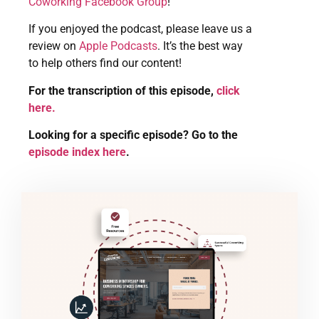
Coworking Facebook Group
!
If you enjoyed the podcast, please leave us a
review on
Apple Podcasts
. It’s the best way
to help others find our content!
For the transcription of this episode,
click
here.
Looking for a specific episode? Go to the
episode index here
.