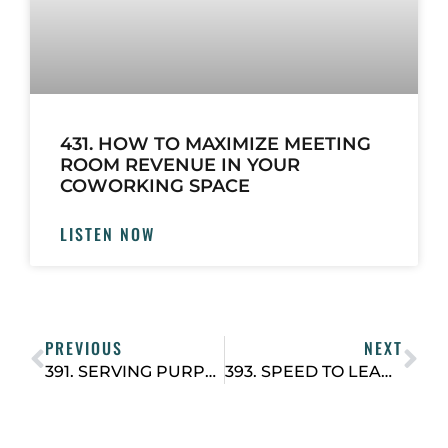
431. HOW TO MAXIMIZE MEETING
ROOM REVENUE IN YOUR
COWORKING SPACE
LISTEN NOW
PREVIOUS
NEXT
391. SERVING PURPOSE WITH PROFIT: HOW JOEL BALLEW IS DOING GOOD AND DOING WELL WITH COWORKING IN LATIN AMERICA
393. SPEED TO LEAD: THE SIMPLE HABIT THAT CLOSES MORE DEALS