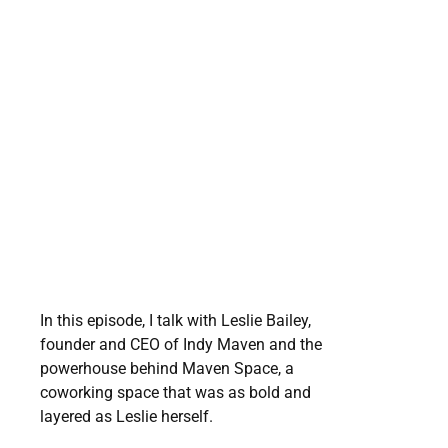
In this episode, I talk with Leslie Bailey,
founder and CEO of Indy Maven and the
powerhouse behind Maven Space, a
coworking space that was as bold and
layered as Leslie herself.