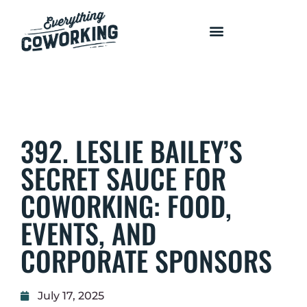
COURSES AND PROGRAMS
392. LESLIE BAILEY’S
SECRET SAUCE FOR
COWORKING: FOOD,
EVENTS, AND
CORPORATE SPONSORS
July 17, 2025