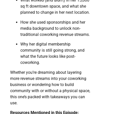
What worked (and didn’t) in her 15,000
sq ft downtown space, and what she
planned to change in her next location.
How she used sponsorships and her
media background to unlock non-
traditional coworking revenue streams.
Why her digital membership
community is still going strong, and
what the future looks like post-
coworking.
Whether you’re dreaming about layering
more revenue streams into your coworking
business or wondering how to build
community with or without a physical space,
this one’s packed with takeaways you can
use.
Resources Mentioned in this Episode: