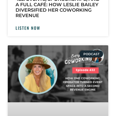
A FULL CAFÉ: HOW LESLIE BAILEY
DIVERSIFIED HER COWORKING
REVENUE
LISTEN NOW
PODCAST