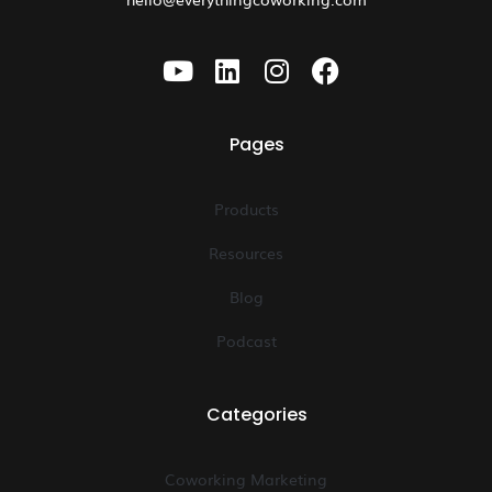
Pages
Products
Resources
Blog
Podcast
Categories
Coworking Marketing