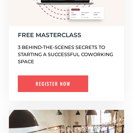
FREE MASTERCLASS
3 BEHIND-THE-SCENES SECRETS TO
STARTING A SUCCESSFUL COWORKING
SPACE
REGISTER NOW