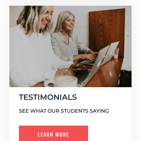
TESTIMONIALS
SEE WHAT OUR STUDENTS SAYING
LEARN MORE