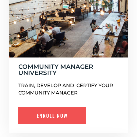
COMMUNITY MANAGER
UNIVERSITY
TRAIN, DEVELOP AND CERTIFY YOUR
COMMUNITY MANAGER
ENROLL NOW