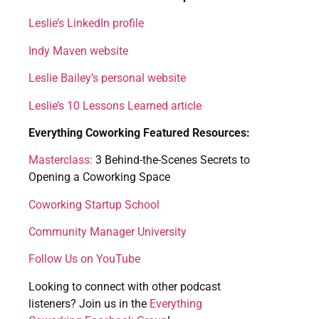
Leslie’s LinkedIn profile
Indy Maven website
Leslie Bailey’s personal website
Leslie’s 10 Lessons Learned article
Everything Coworking Featured Resources:
Masterclass:
3 Behind-the-Scenes Secrets to
Opening a Coworking Space
Coworking Startup School
Community Manager University
Follow Us on YouTube
Looking to connect with other podcast
listeners? Join us in the
Everything