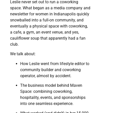
Leslie never set out to run a coworking
space. What began as a media company and
newsletter for women in Indianapolis quickly
snowballed into a full-on community, and
eventually a physical space with coworking,
a cafe, a gym, an event venue, and yes,
cauliflower soup that apparently had a fan
club.
We talk about:
How Leslie went from lifestyle editor to
community builder and coworking
operator, almost by accident.
The business model behind Maven
Space: combining coworking,
hospitality, events, and sponsorships
into one seamless experience.