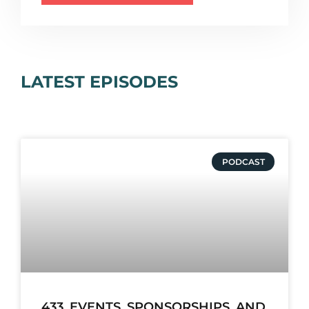
LATEST EPISODES
PODCAST
433. EVENTS, SPONSORSHIPS, AND