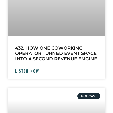
432. HOW ONE COWORKING
OPERATOR TURNED EVENT SPACE
INTO A SECOND REVENUE ENGINE
LISTEN NOW
PODCAST