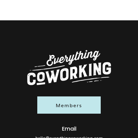
Members
Email
hello@everythingcoworking.com