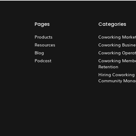
Pages
Categories
Products
Coworking Marke
Resources
Coworking Busine
Blog
Coworking Operat
Podcast
Coworking Memb
Retention
Hiring Coworking
Community Mana