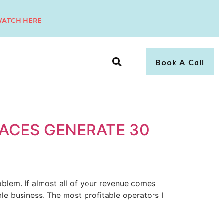
ATCH HERE
Book A Call
ACES GENERATE 30
blem. If almost all of your revenue comes
le business. The most profitable operators I