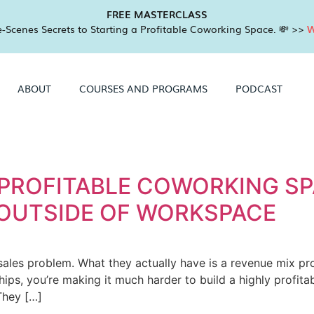
FREE MASTERCLASS
-Scenes Secrets to Starting a Profitable Coworking Space. 💸 >>
W
ABOUT
COURSES AND PROGRAMS
PODCAST
 PROFITABLE COWORKING SP
 OUTSIDE OF WORKSPACE
ales problem. What they actually have is a revenue mix pro
s, you’re making it much harder to build a highly profitab
They […]