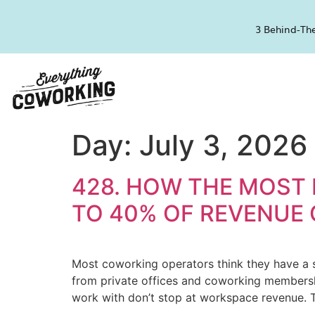
3 Behind-The
Day:
July 3, 2026
428. HOW THE MOST
TO 40% OF REVENUE
Most coworking operators think they have a s
from private offices and coworking membership
work with don’t stop at workspace revenue. 