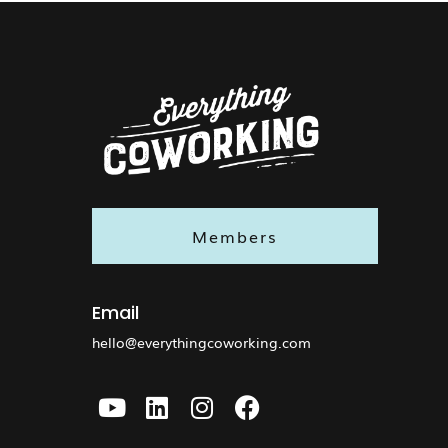
Members
Email
hello@everythingcoworking.com