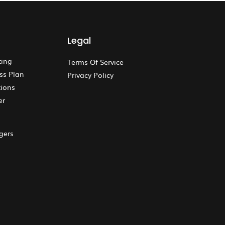
Legal
ting
Terms Of Service
ss Plan
Privacy Policy
ions
er
gers