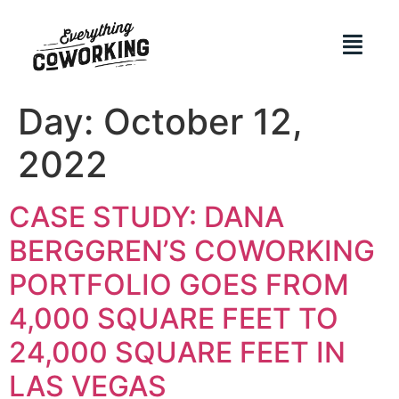
Day:
October 12,
2022
CASE STUDY: DANA
BERGGREN’S COWORKING
PORTFOLIO GOES FROM
4,000 SQUARE FEET TO
24,000 SQUARE FEET IN
LAS VEGAS