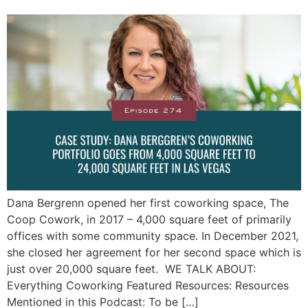
Dana Bergrenn opened her first coworking space, The
Coop Cowork, in 2017 – 4,000 square feet of primarily
offices with some community space. In December 2021,
she closed her agreement for her second space which is
just over 20,000 square feet. WE TALK ABOUT:
Everything Coworking Featured Resources: Resources
Mentioned in this Podcast: To be […]