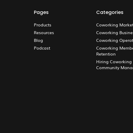
Pages
Categories
Products
Coworking Marke
Resources
Coworking Busine
Blog
Coworking Operat
Podcast
Coworking Memb
Retention
Hiring Coworking
Community Mana