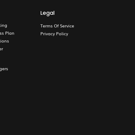
Legal
ting
Terms Of Service
ss Plan
Privacy Policy
ions
er
gers