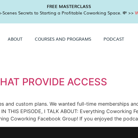
FREE MASTERCLASS
-Scenes Secrets to Starting a Profitable Coworking Space. 💸 >>
W
ABOUT
COURSES AND PROGRAMS
PODCAST
HAT PROVIDE ACCESS
es and custom plans. We wanted full-time memberships and 
 IN THIS EPISODE, I TALK ABOUT: Everything Coworking Fe
ything Coworking Facebook Group! If you enjoyed the podca