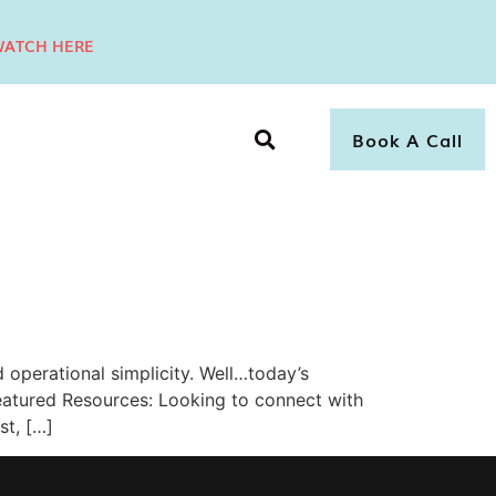
ATCH HERE
Book A Call
operational simplicity. Well…today’s
atured Resources: Looking to connect with
st, […]