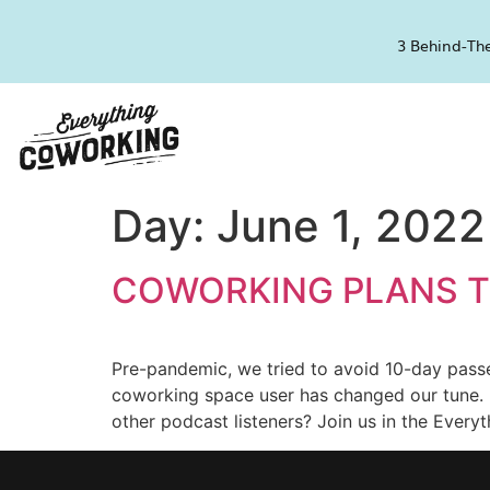
3 Behind-The
Day:
June 1, 2022
COWORKING PLANS T
Pre-pandemic, we tried to avoid 10-day pass
coworking space user has changed our tune.
other podcast listeners? Join us in the Ever