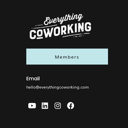
Members
Email
hello@everythingcoworking.com