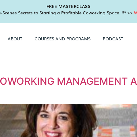
FREE MASTERCLASS
-Scenes Secrets to Starting a Profitable Coworking Space. 💸 >>
W
ABOUT
COURSES AND PROGRAMS
PODCAST
2
COWORKING MANAGEMENT A