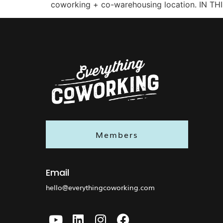
coworking + co-warehousing location. IN TH
Members
Email
hello@everythingcoworking.com