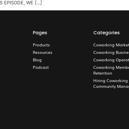
IS EPISODE, WE […]
Pages
Categories
Products
Coworking Marke
Resources
Coworking Busine
Blog
Coworking Operat
Podcast
Coworking Memb
Retention
Hiring Coworking
Community Mana