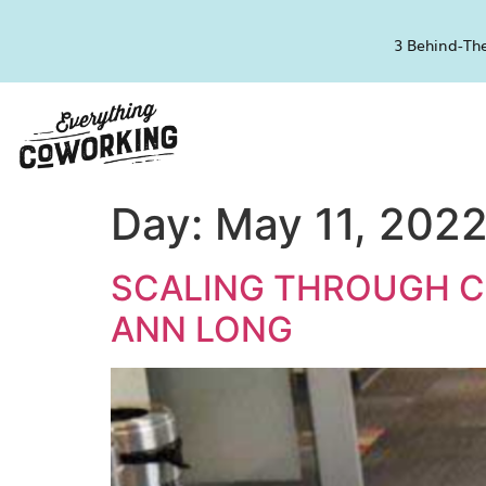
3 Behind-The
Day:
May 11, 202
SCALING THROUGH 
ANN LONG