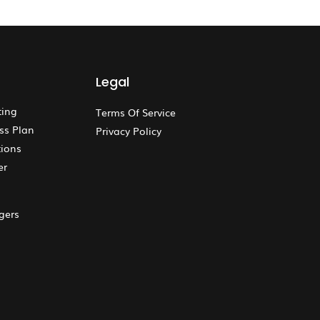
Legal
ting
Terms Of Service
ss Plan
Privacy Policy
ions
er
gers