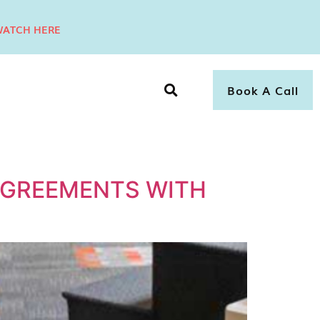
ATCH HERE
Book A Call
GREEMENTS WITH