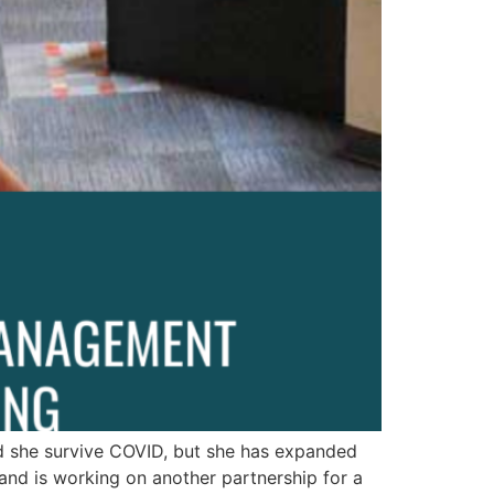
d she survive COVID, but she has expanded
nd is working on another partnership for a