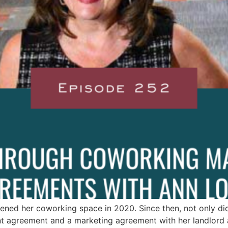
ened her coworking space in 2020. Since then, not only di
 agreement and a marketing agreement with her landlord a