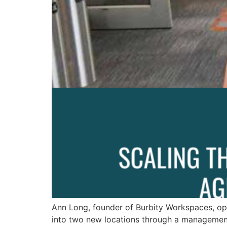
Ann Long, founder of Burbity Workspaces, op
into two new locations through a management