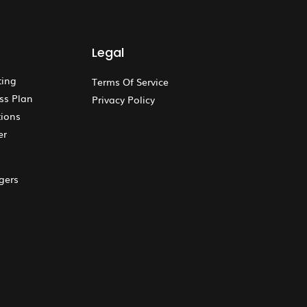
Legal
ting
Terms Of Service
ss Plan
Privacy Policy
ions
er
gers