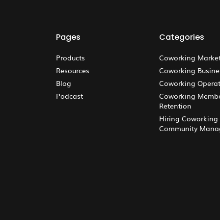
Pages
Categories
Products
Coworking Marke
Resources
Coworking Busine
Blog
Coworking Operat
Podcast
Coworking Memb
Retention
Hiring Coworking
Community Mana