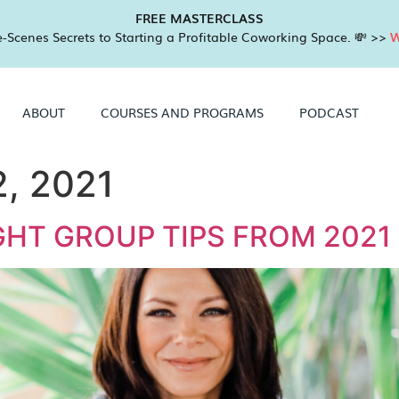
FREE MASTERCLASS
-Scenes Secrets to Starting a Profitable Coworking Space. 💸 >>
W
ABOUT
COURSES AND PROGRAMS
PODCAST
, 2021
HT GROUP TIPS FROM 2021