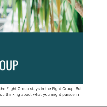
he Flight Group stays in the Fight Group. But
you thinking about what you might pursue in