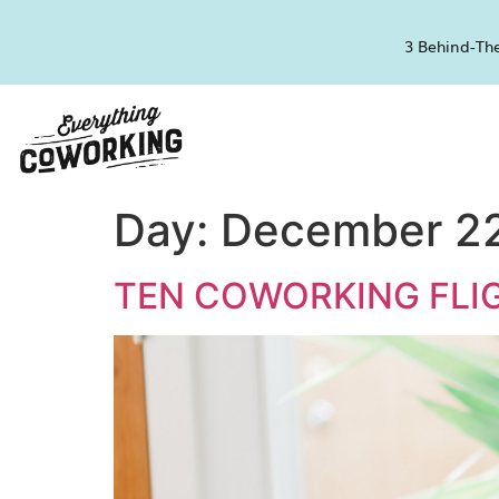
3 Behind-The
Day:
December 22
TEN COWORKING FLIG