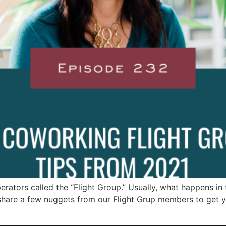
ators called the “Flight Group.” Usually, what happens in t
 share a few nuggets from our Flight Grup members to get 