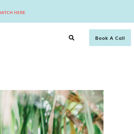
ATCH HERE
Book A Call