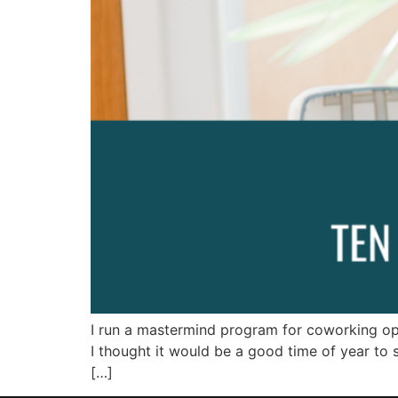
I run a mastermind program for coworking oper
I thought it would be a good time of year to
[…]