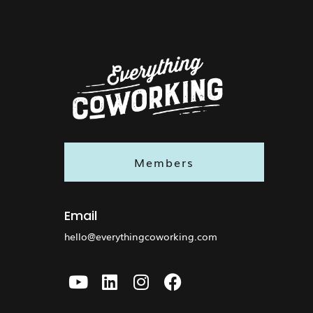
Members
Email
hello@everythingcoworking.com